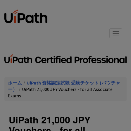
Toggle
navigat
ホーム
/
UiPath 資格認定試験 受験チケット (バウチャ
ー）
/
UiPath 21,000 JPY Vouchers - for all Associate
Exams
UiPath 21,000 JPY
Vouchers - for all