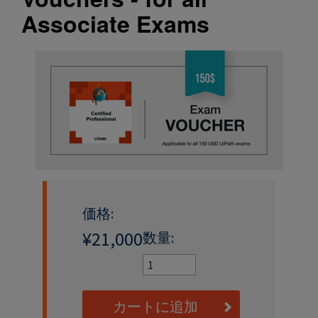
Associate Exams
価格:
¥21,000
数量:
カートに追加