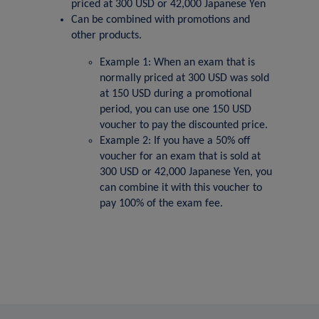
priced at 300 USD or 42,000 Japanese Yen
Can be combined with promotions and
other products.
Example 1: When an exam that is
normally priced at 300 USD was sold
at 150 USD during a promotional
period, you can use one 150 USD
voucher to pay the discounted price.
Example 2: If you have a 50% off
voucher for an exam that is sold at
300 USD or 42,000 Japanese Yen, you
can combine it with this voucher to
pay 100% of the exam fee.