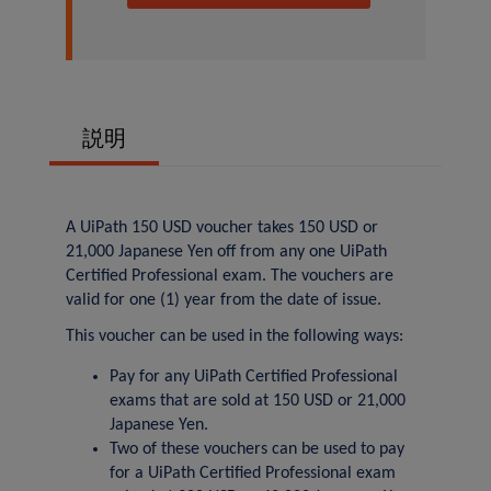
説明
A UiPath 150 USD voucher takes 150 USD or
21,000 Japanese Yen off from any one UiPath
Certified Professional exam. The vouchers are
valid for one (1) year from the date of issue.
This voucher can be used in the following ways:
Pay for any UiPath Certified Professional
exams that are sold at 150 USD or 21,000
Japanese Yen.
Two of these vouchers can be used to pay
for a UiPath Certified Professional exam